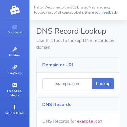
Hello! Welcome to the 301 Digital Media agency
toolbox proof of concept/beta.
Share your feedback.
DNS Record Lookup
Dashboard
Use this tool to lookup DNS records by
domain.
Utilities
Domain or URL
TinyWow
Lookup
Free Stock
Media
DNS Records
Insider Deals
DNS Records for
example.com