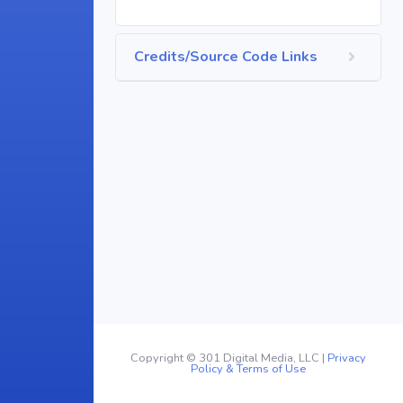
Credits/Source Code Links
Copyright © 301 Digital Media, LLC |
Privacy
Policy & Terms of Use